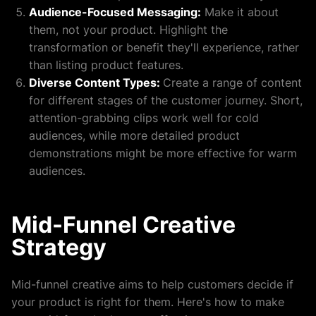
Audience-Focused Messaging:
Make it about
them, not your product. Highlight the
transformation or benefit they'll experience, rather
than listing product features.
Diverse Content Types:
Create a range of content
for different stages of the customer journey. Short,
attention-grabbing clips work well for cold
audiences, while more detailed product
demonstrations might be more effective for warm
audiences.
Mid-Funnel Creative
Strategy
Mid-funnel creative aims to help customers decide if
your product is right for them. Here's how to make