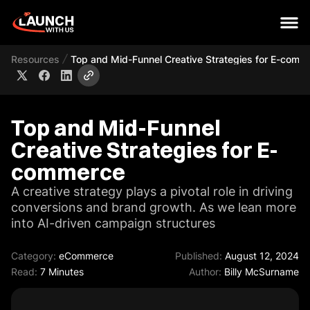
Resources
Top and Mid-Funnel Creative Strategies for E-comm
Top and Mid-Funnel
Creative Strategies for E-
commerce
A creative strategy plays a pivotal role in driving
conversions and brand growth. As we lean more
into AI-driven campaign structures
Category:
eCommerce
Published:
August 12, 2024
Read:
7 Minutes
Author:
Billy McSurname