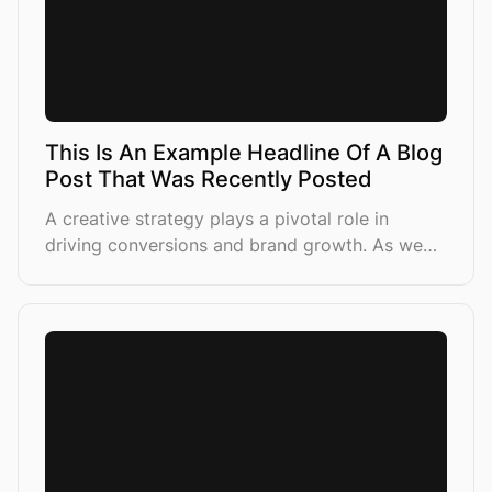
This Is An Example Headline Of A Blog
Post That Was Recently Posted
A creative strategy plays a pivotal role in
driving conversions and brand growth. As we
lean more into AI-driven campaign structures