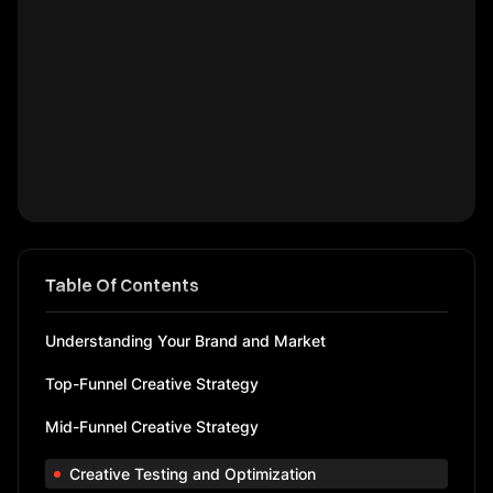
Table Of Contents
Understanding Your Brand and Market
Top-Funnel Creative Strategy
Mid-Funnel Creative Strategy
Creative Testing and Optimization