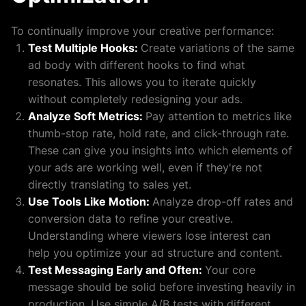
To continually improve your creative performance:
Test Multiple Hooks:
Create variations of the same
ad body with different hooks to find what
resonates. This allows you to iterate quickly
without completely redesigning your ads.
Analyze Soft Metrics:
Pay attention to metrics like
thumb-stop rate, hold rate, and click-through rate.
These can give you insights into which elements of
your ads are working well, even if they're not
directly translating to sales yet.
Use Tools Like Motion:
Analyze drop-off rates and
conversion data to refine your creative.
Understanding where viewers lose interest can
help you optimize your ad structure and content.
Test Messaging Early and Often:
Your core
message should be solid before investing heavily in
production. Use simple A/B tests with different