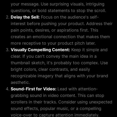
your message. Use surprising visuals, intriguing
questions, or bold statements to stop the scroll.
Delay the Sell:
Focus on the audience's self-
interest before pushing your product. Address their
pain points, desires, or aspirations first. This
creates an emotional connection that makes them
more receptive to your product pitch later.
Visually Compelling Content:
Keep it simple and
clear. If you can't convey the main idea in a
thumbnail sketch, it's probably too complex. Use
bright colors, clear contrasts, and easily
recognizable imagery that aligns with your brand
aesthetic.
Sound-First for Video:
Lead with attention-
grabbing sound in video content. This can stop
scrollers in their tracks. Consider using unexpected
sound effects, popular music, or a compelling
voice-over to capture attention immediately.