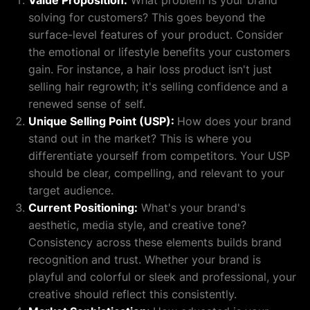
Value Proposition:
What problem is your brand
solving for customers? This goes beyond the
surface-level features of your product. Consider
the emotional or lifestyle benefits your customers
gain. For instance, a hair loss product isn't just
selling hair regrowth; it's selling confidence and a
renewed sense of self.
Unique Selling Point (USP):
How does your brand
stand out in the market? This is where you
differentiate yourself from competitors. Your USP
should be clear, compelling, and relevant to your
target audience.
Current Positioning:
What's your brand's
aesthetic, media style, and creative tone?
Consistency across these elements builds brand
recognition and trust. Whether your brand is
playful and colorful or sleek and professional, your
creative should reflect this consistently.