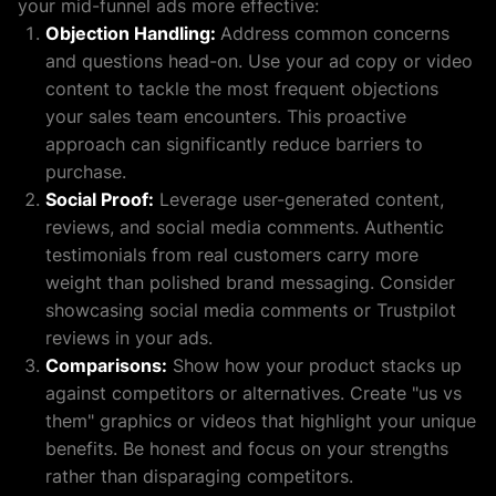
your mid-funnel ads more effective:
Objection Handling:
Address common concerns
and questions head-on. Use your ad copy or video
content to tackle the most frequent objections
your sales team encounters. This proactive
approach can significantly reduce barriers to
purchase.
Social Proof:
Leverage user-generated content,
reviews, and social media comments. Authentic
testimonials from real customers carry more
weight than polished brand messaging. Consider
showcasing social media comments or Trustpilot
reviews in your ads.
Comparisons:
Show how your product stacks up
against competitors or alternatives. Create "us vs
them" graphics or videos that highlight your unique
benefits. Be honest and focus on your strengths
rather than disparaging competitors.