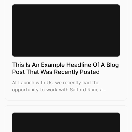
This Is An Example Headline Of A Blog
Post That Was Recently Posted
At Launch with Us, we recently had the
opportunity to work with Salford Rum, a
premium spirits brand looking to increase their
sales