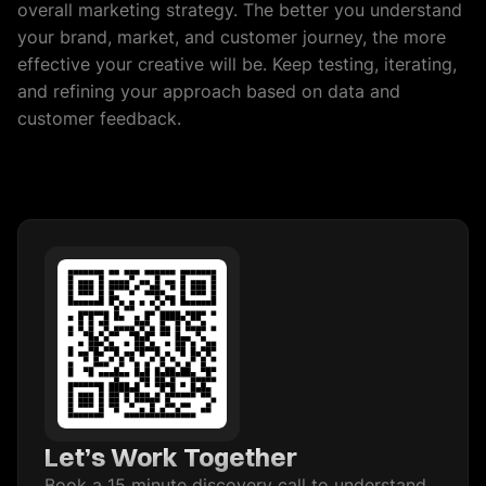
overall marketing strategy. The better you understand
your brand, market, and customer journey, the more
effective your creative will be. Keep testing, iterating,
and refining your approach based on data and
customer feedback.
Let’s Work Together
Book a 15 minute discovery call to understand