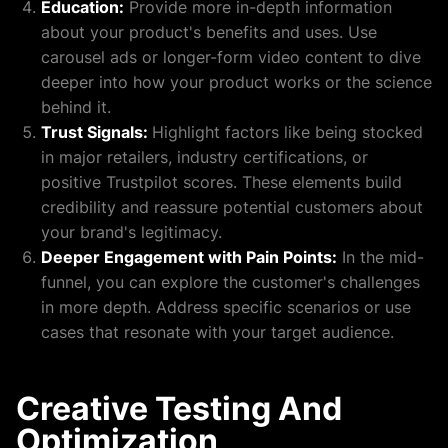
Education:
Provide more in-depth information
about your product's benefits and uses. Use
carousel ads or longer-form video content to dive
deeper into how your product works or the science
behind it.
Trust Signals:
Highlight factors like being stocked
in major retailers, industry certifications, or
positive Trustpilot scores. These elements build
credibility and reassure potential customers about
your brand's legitimacy.
Deeper Engagement with Pain Points:
In the mid-
funnel, you can explore the customer's challenges
in more depth. Address specific scenarios or use
cases that resonate with your target audience.
Creative Testing And
Optimization