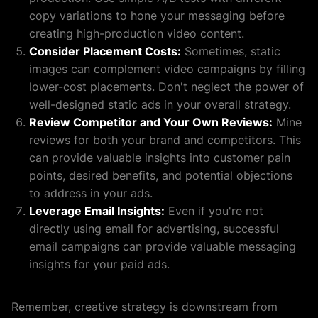
copy variations to hone your messaging before
creating high-production video content.
Consider Placement Costs:
Sometimes, static
images can complement video campaigns by filling
lower-cost placements. Don't neglect the power of
well-designed static ads in your overall strategy.
Review Competitor and Your Own Reviews:
Mine
reviews for both your brand and competitors. This
can provide valuable insights into customer pain
points, desired benefits, and potential objections
to address in your ads.
Leverage Email Insights:
Even if you're not
directly using email for advertising, successful
email campaigns can provide valuable messaging
insights for your paid ads.
Remember, creative strategy is downstream from