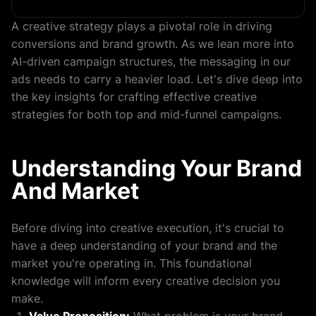
A creative strategy plays a pivotal role in driving
conversions and brand growth. As we lean more into
AI-driven campaign structures, the messaging in our
ads needs to carry a heavier load. Let's dive deep into
the key insights for crafting effective creative
strategies for both top and mid-funnel campaigns.
Understanding Your Brand
And Market
Before diving into creative execution, it's crucial to
have a deep understanding of your brand and the
market you're operating in. This foundational
knowledge will inform every creative decision you
make.