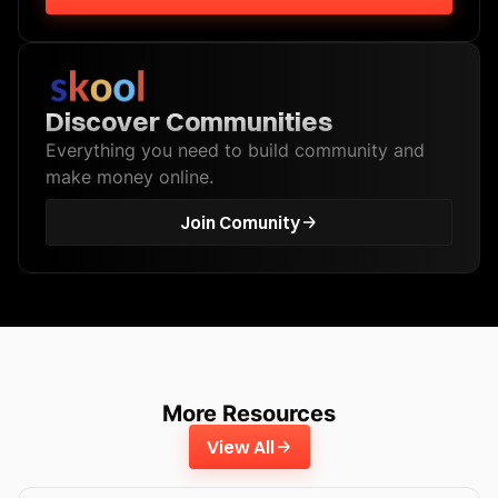
Discover Communities
Everything you need to build community and
make money online.
Join Comunity
More Resources
View All