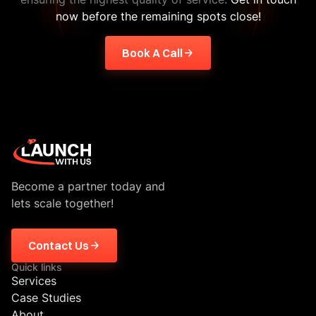
now before the remaining spots close!
Book A Call
Become a partner today and
lets scale together!
Contact Us
Quick links
Services
Case Studies
About