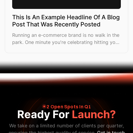
This Is An Example Headline Of A Blog
Post That Was Recently Posted
Running an e-commerce brand is no walk in the
park. One minute you're celebrating hitting your
first £10K month, and the next you're drowning
in a sea of tasks
2 Open Spots In Q1
Ready For
Launch?
We take on a limited number of clients per quarter,
ensuring the highest quality of service.
Get in touch