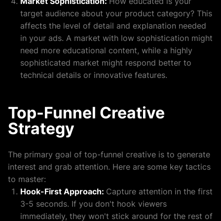
Market Sophistication:
How educated is your
target audience about your product category? This
affects the level of detail and explanation needed
in your ads. A market with low sophistication might
need more educational content, while a highly
sophisticated market might respond better to
technical details or innovative features.
Top-Funnel Creative
Strategy
The primary goal of top-funnel creative is to generate
interest and grab attention. Here are some key tactics
to master:
Hook-First Approach:
Capture attention in the first
3-5 seconds. If you don't hook viewers
immediately, they won't stick around for the rest of