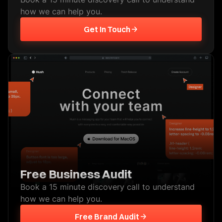
how we can help you.
Get In Touch
Free Business Audit
Book a 15 minute discovery call to understand
how we can help you.
Free Brand Audit