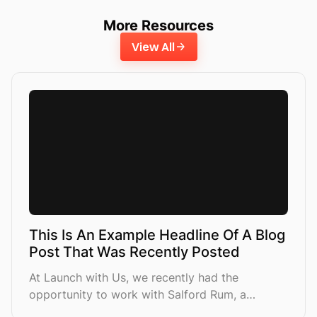
More Resources
View All
This Is An Example Headline Of A Blog
Post That Was Recently Posted
At Launch with Us, we recently had the
opportunity to work with Salford Rum, a
premium spirits brand looking to increase their