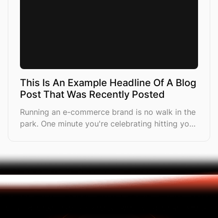
This Is An Example Headline Of A Blog
Post That Was Recently Posted
Running an e-commerce brand is no walk in the
park. One minute you're celebrating hitting your
first £10K month, and the next you're drowning
in a sea of tasks