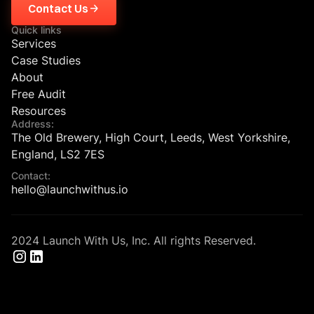
Contact Us
Quick links
Services
Case Studies
About
Free Audit
Resources
Address:
The Old Brewery, High Court, Leeds, West Yorkshire,
England, LS2 7ES
Contact:
hello@launchwithus.io
2024 Launch With Us, Inc. All rights Reserved.