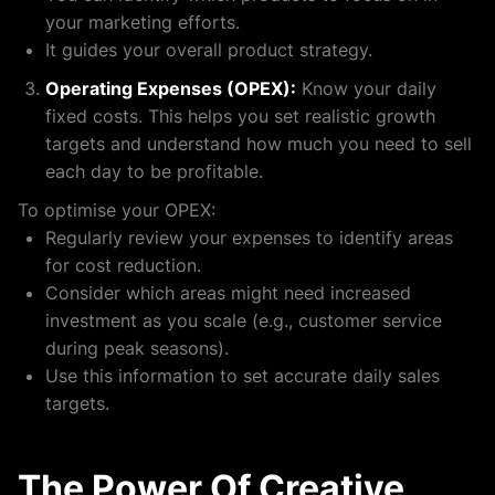
your marketing efforts.
It guides your overall product strategy.
Operating Expenses (OPEX):
Know your daily
fixed costs. This helps you set realistic growth
targets and understand how much you need to sell
each day to be profitable.
To optimise your OPEX:
Regularly review your expenses to identify areas
for cost reduction.
Consider which areas might need increased
investment as you scale (e.g., customer service
during peak seasons).
Use this information to set accurate daily sales
targets.
The Power Of Creative