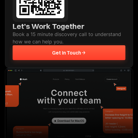
Let’s Work Together
Book a 15 minute discovery call to understand
how we can help you.
Get In Touch