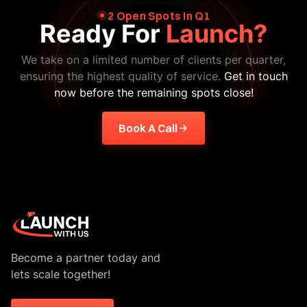
2 Open Spots In Q1
Ready For
Launch?
We take on a limited number of clients per quarter,
ensuring the highest quality of service.
Get in touch
now before the remaining spots close!
Book A Call
Become a partner today and
lets scale together!