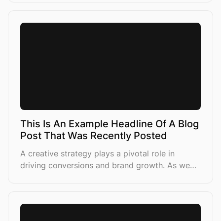
sales
This Is An Example Headline Of A Blog
Post That Was Recently Posted
A creative strategy plays a pivotal role in
driving conversions and brand growth. As we
lean more into AI-driven campaign structures