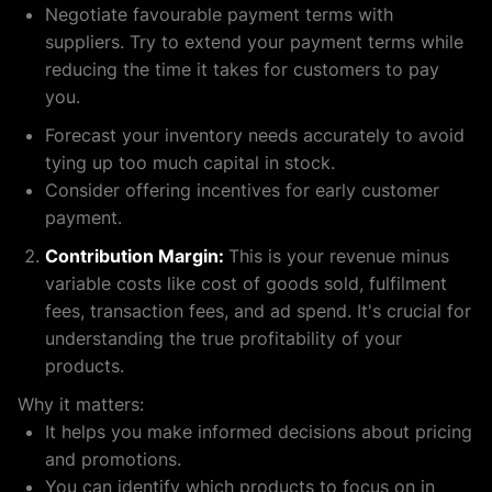
Negotiate favourable payment terms with
suppliers. Try to extend your payment terms while
reducing the time it takes for customers to pay
you.
Forecast your inventory needs accurately to avoid
tying up too much capital in stock.
Consider offering incentives for early customer
payment.
Contribution Margin:
This is your revenue minus
variable costs like cost of goods sold, fulfilment
fees, transaction fees, and ad spend. It's crucial for
understanding the true profitability of your
products.
Why it matters:
It helps you make informed decisions about pricing
and promotions.
You can identify which products to focus on in