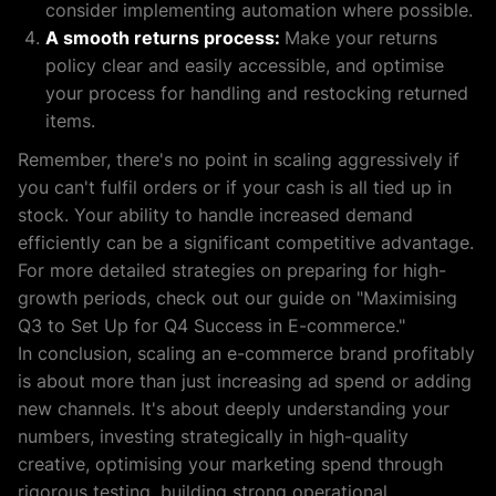
consider implementing automation where possible.
A smooth returns process:
Make your returns
policy clear and easily accessible, and optimise
your process for handling and restocking returned
items.
Remember, there's no point in scaling aggressively if
you can't fulfil orders or if your cash is all tied up in
stock. Your ability to handle increased demand
efficiently can be a significant competitive advantage.
For more detailed strategies on preparing for high-
growth periods, check out our guide on "Maximising
Q3 to Set Up for Q4 Success in E-commerce."
In conclusion, scaling an e-commerce brand profitably
is about more than just increasing ad spend or adding
new channels. It's about deeply understanding your
numbers, investing strategically in high-quality
creative, optimising your marketing spend through
rigorous testing, building strong operational