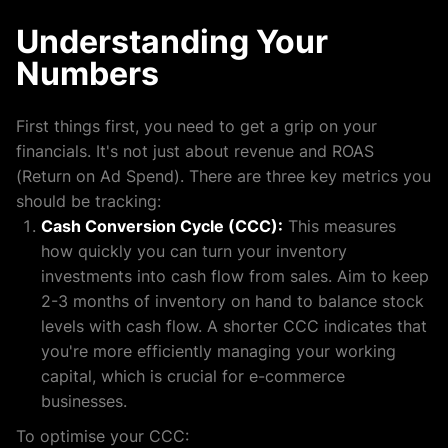
Understanding Your
Numbers
First things first, you need to get a grip on your
financials. It's not just about revenue and ROAS
(Return on Ad Spend). There are three key metrics you
should be tracking:
Cash Conversion Cycle (CCC):
This measures
how quickly you can turn your inventory
investments into cash flow from sales. Aim to keep
2-3 months of inventory on hand to balance stock
levels with cash flow. A shorter CCC indicates that
you're more efficiently managing your working
capital, which is crucial for e-commerce
businesses.
To optimise your CCC: