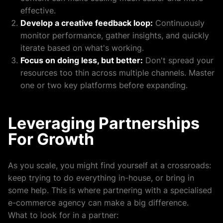
effective.
Develop a creative feedback loop:
Continuously
monitor performance, gather insights, and quickly
iterate based on what's working.
Focus on doing less, but better:
Don't spread your
resources too thin across multiple channels. Master
one or two key platforms before expanding.
Leveraging Partnerships
For Growth
As you scale, you might find yourself at a crossroads:
keep trying to do everything in-house, or bring in
some help. This is where partnering with a specialised
e-commerce agency can make a big difference.
What to look for in a partner: