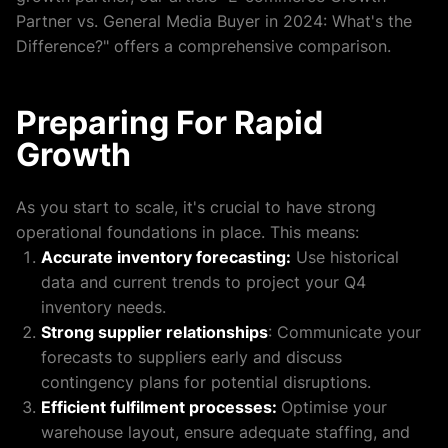
Partner vs. General Media Buyer in 2024: What's the
Difference?" offers a comprehensive comparison.
Preparing For Rapid
Growth
As you start to scale, it's crucial to have strong
operational foundations in place. This means:
Accurate inventory forecasting:
Use historical
data and current trends to project your Q4
inventory needs.
Strong supplier relationships
: Communicate your
forecasts to suppliers early and discuss
contingency plans for potential disruptions.
Efficient fulfilment processes:
Optimise your
warehouse layout, ensure adequate staffing, and