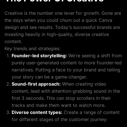
Creative is the number one lever for growth. Gone are
the days when you could churn out a quick Canva
design and see results. Today's successful brands are
investing heavily in high-quality, diverse creative
content.
Key trends and strategies:
Founder-led storytelling:
We're seeing a shift from
purely user-generated content to more founder-led
narratives. Putting a face to your brand and telling
your story can be a game-changer.
Sound-first approach:
When creating video
content, lead with attention-grabbing sound in the
first 3 seconds. This can stop scrollers in their
tracks and make them want to watch more.
Diverse content types:
Create a range of content
for different stages of the customer journey: