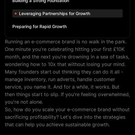
Building a Strong Foundation
Leveraging Partnerships for Growth
Preparing for Rapid Growth
Running an e-commerce brand is no walk in the park.
One minute you're celebrating hitting your first £10K
month, and the next you're drowning in a sea of tasks,
wondering how to 10x that without losing your mind.
Many founders start out thinking they can do it all -
manage inventory, run adverts, handle customer
service, you name it. And for a while, it works. But
then things start to slip. If you're feeling overwhelmed,
you're not alone.
So, how do you scale your e-commerce brand without
sacrificing profitability? Let's dive into the strategies
that can help you achieve sustainable growth.