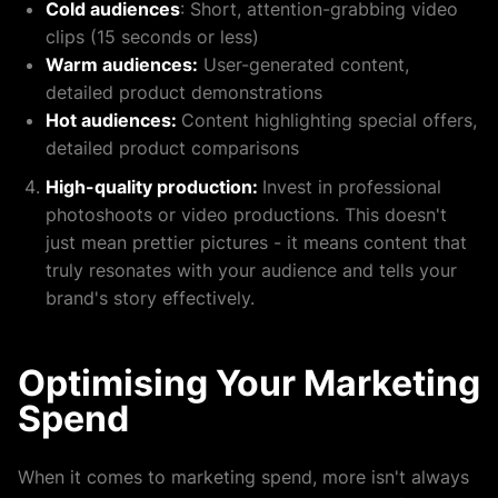
Cold audiences
: Short, attention-grabbing video
clips (15 seconds or less)
Warm audiences:
User-generated content,
detailed product demonstrations
Hot audiences:
Content highlighting special offers,
detailed product comparisons
High-quality production:
Invest in professional
photoshoots or video productions. This doesn't
just mean prettier pictures - it means content that
truly resonates with your audience and tells your
brand's story effectively.
Optimising Your Marketing
Spend
When it comes to marketing spend, more isn't always