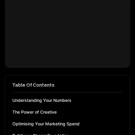
Table Of Contents
Understanding Your Numbers
The Power of Creative
Optimising Your Marketing Spend