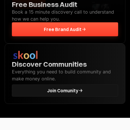
Free Business Audit
Book a 15 minute discovery call to understand
how we can help you.
Free Brand Audit
Discover Communities
Everything you need to build community and
make money online.
Join Comunity