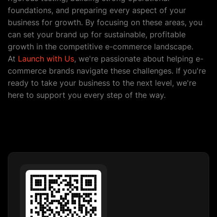
foundations, and preparing every aspect of your
business for growth. By focusing on these areas, you
can set your brand up for sustainable, profitable
growth in the competitive e-commerce landscape.
At
Launch with Us
, we're passionate about helping e-
commerce brands navigate these challenges. If you're
ready to take your business to the next level, we're
here to support you every step of the way.