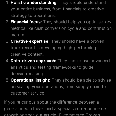
Holistic understanding:
They should understand
your entire business, from financials to creative
strategy to operations.
Financial focus:
They should help you optimise key
metrics like cash conversion cycle and contribution
margin.
Creative expertise:
They should have a proven
track record in developing high-performing
creative content.
Data-driven approach:
They should use advanced
analytics and testing frameworks to guide
decision-making.
Operational insight:
They should be able to advise
on scaling your operations, from supply chain to
customer service.
If you're curious about the difference between a
general media buyer and a specialized e-commerce
growth partner, our article "E-commerce Growth