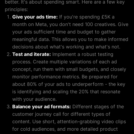
better. It's about spending smart. Here are a few key
principles:
Give your ads time:
If you're spending £5K a
month on Meta, you don't need 100 creatives. Give
your ads sufficient time and budget to gather
meaningful data. This allows you to make informed
decisions about what's working and what's not.
Test and iterate:
Implement a robust testing
process. Create multiple variations of each ad
concept, run them with small budgets, and closely
monitor performance metrics. Be prepared for
about 80% of your ads to underperform - the key
is identifying and scaling the 20% that resonate
with your audience.
Balance your ad formats:
Different stages of the
customer journey call for different types of
content. Use short, attention-grabbing video clips
for cold audiences, and more detailed product