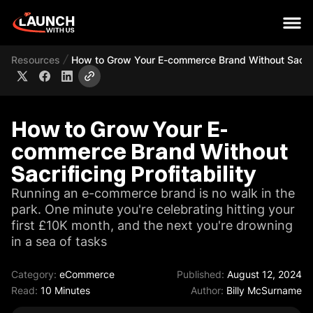
Resources
How to Grow Your E-commerce Brand Without Sacrific
How to Grow Your E-
commerce Brand Without
Sacrificing Profitability
Running an e-commerce brand is no walk in the
park. One minute you're celebrating hitting your
first £10K month, and the next you're drowning
in a sea of tasks
Category:
eCommerce
Published:
August 12, 2024
Read:
10 Minutes
Author:
Billy McSurname