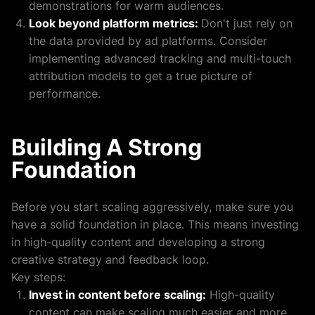
demonstrations for warm audiences.
Look beyond platform metrics:
Don't just rely on
the data provided by ad platforms. Consider
implementing advanced tracking and multi-touch
attribution models to get a true picture of
performance.
Building A Strong
Foundation
Before you start scaling aggressively, make sure you
have a solid foundation in place. This means investing
in high-quality content and developing a strong
creative strategy and feedback loop.
Key steps:
Invest in content before scaling:
High-quality
content can make scaling much easier and more