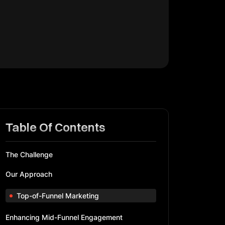
Table Of Contents
The Challenge
Our Approach
Top-of-Funnel Marketing
Enhancing Mid-Funnel Engagement