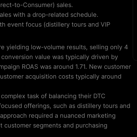
Direct-to-Consumer) sales.
les with a drop-related schedule.
 event focus (distillery tours and VIP
e yielding low-volume results, selling only 4
 conversion value was typically driven by
 campaign ROAS was around 1.71. New customer
stomer acquisition costs typically around
 complex task of balancing their DTC
ocused offerings, such as distillery tours and
d approach required a nuanced marketing
rent customer segments and purchasing