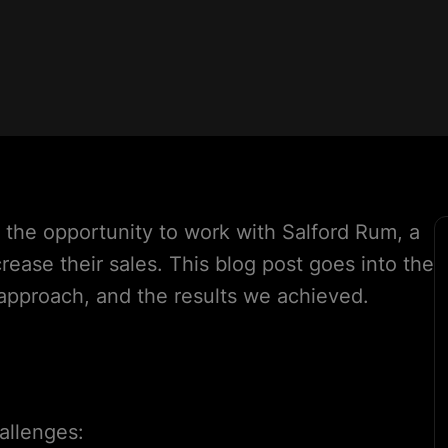
 the opportunity to work with Salford Rum, a
rease their sales. This blog post goes into the
 approach, and the results we achieved.
allenges: