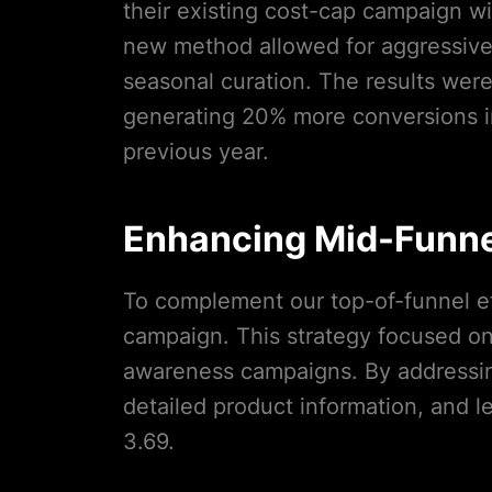
their existing cost-cap campaign w
new method allowed for aggressive 
seasonal curation. The results wer
generating 20% more conversions i
previous year.
Enhancing Mid-Funn
To complement our top-of-funnel ef
campaign. This strategy focused o
awareness campaigns. By addressi
detailed product information, and 
3.69.