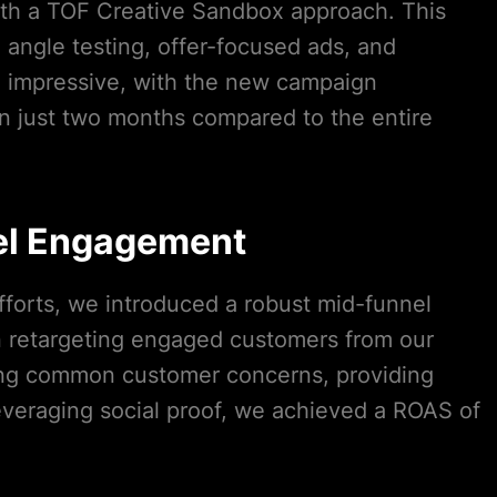
ith a TOF Creative Sandbox approach. This
angle testing, offer-focused ads, and
e impressive, with the new campaign
n just two months compared to the entire
el Engagement
forts, we introduced a robust mid-funnel
n retargeting engaged customers from our
ng common customer concerns, providing
leveraging social proof, we achieved a ROAS of