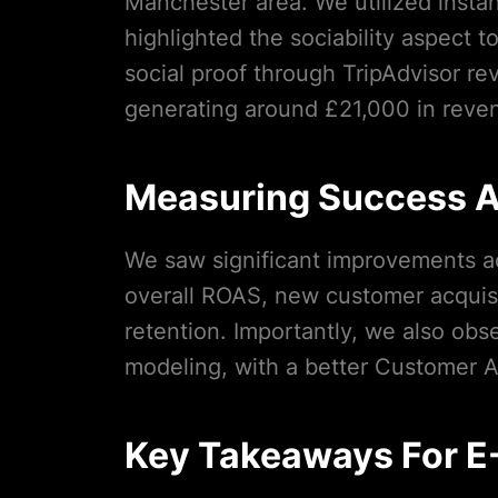
Manchester area. We utilized instan
highlighted the sociability aspect
social proof through TripAdvisor re
generating around £21,000 in reve
Measuring Success A
We saw significant improvements ac
overall ROAS, new customer acquisi
retention. Importantly, we also ob
modeling, with a better Customer Ac
Key Takeaways For 