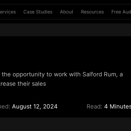
ervices
Case Studies
About
Resources
Free Aud
 the opportunity to work with Salford Rum, a
rease their sales
hed:
August 12, 2024
Read:
4 Minute