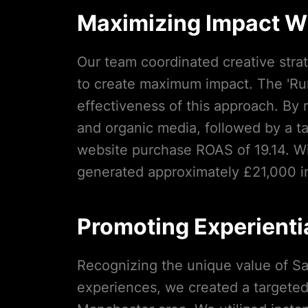
Maximizing Impact Wi
Our team coordinated creative stra
to create maximum impact. The 'Ru
effectiveness of this approach. By 
and organic media, followed by a t
website purchase ROAS of 19.14. W
generated approximately £21,000 in
Promoting Experientia
Recognizing the unique value of Sal
experiences, we created a targete