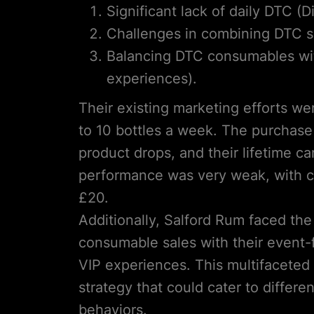
Significant lack of daily DTC (
Challenges in combining DTC sa
Balancing DTC consumables with
experiences).
Their existing marketing efforts wer
to 10 bottles a week. The purchase
product drops, and their lifetime
performance was very weak, with cu
£20.
Additionally, Salford Rum faced the
consumable sales with their event-f
VIP experiences. This multifacete
strategy that could cater to diffe
behaviors.