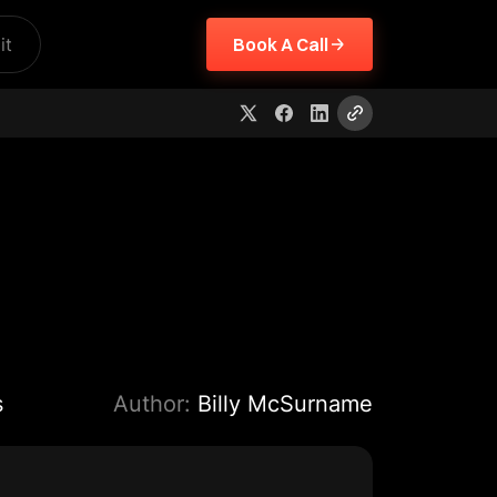
it
Book A Call
s
Author:
Billy McSurname