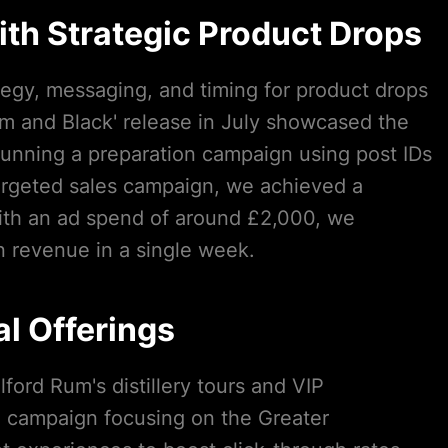
th Strategic Product Drops
tegy, messaging, and timing for product drops
m and Black' release in July showcased the
running a preparation campaign using post IDs
argeted sales campaign, we achieved a
ith an ad spend of around £2,000, we
 revenue in a single week.
l Offerings
ford Rum's distillery tours and VIP
d campaign focusing on the Greater