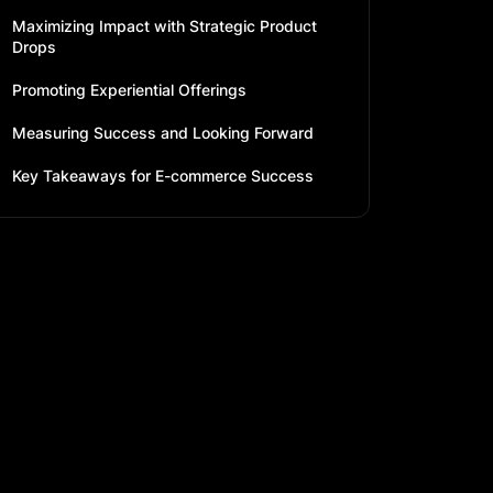
Maximizing Impact with Strategic Product
Drops
Promoting Experiential Offerings
Measuring Success and Looking Forward
Key Takeaways for E-commerce Success