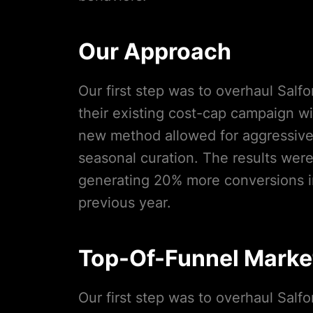
Our Approach
Our first step was to overhaul Salf
their existing cost-cap campaign w
new method allowed for aggressive 
seasonal curation. The results wer
generating 20% more conversions i
previous year.
Top-Of-Funnel Marke
Our first step was to overhaul Salf