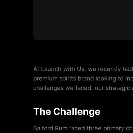
At Launch with Us, we recently had
premium spirits brand looking to inc
challenges we faced, our strategic
The Challenge
Salford Rum faced three primary ch