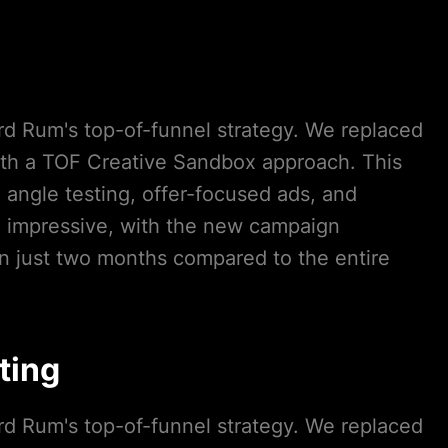
ord Rum's top-of-funnel strategy. We replaced
ith a TOF Creative Sandbox approach. This
angle testing, offer-focused ads, and
e impressive, with the new campaign
n just two months compared to the entire
ting
ord Rum's top-of-funnel strategy. We replaced