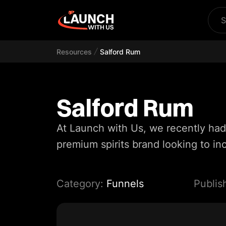
S
Resources
Salford Rum
Salford Rum
At Launch with Us, we recently had
premium spirits brand looking to inc
Category:
Funnels
Publis