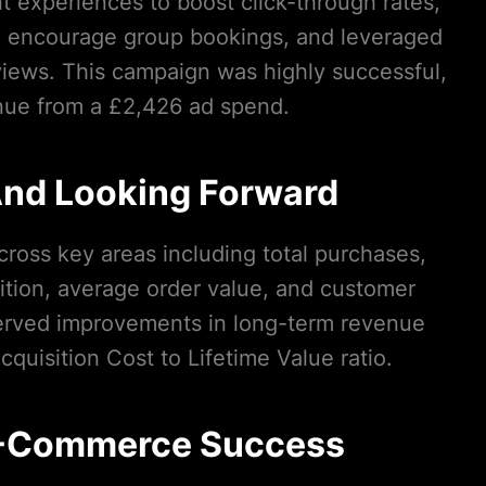
t experiences to boost click-through rates,
 to encourage group bookings, and leveraged
views. This campaign was highly successful,
nue from a £2,426 ad spend.
nd Looking Forward
ross key areas including total purchases,
tion, average order value, and customer
served improvements in long-term revenue
quisition Cost to Lifetime Value ratio.
E-Commerce Success