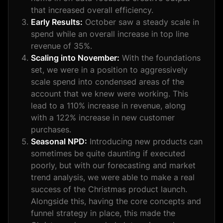
that increased overall efficiency.
Early Results:
October saw a steady scale in
spend while an overall increase in top line
revenue of 35%.
Scaling into November:
With the foundations
set, we were in a position to aggressively
scale spend into condensed areas of the
account that we knew were working. This
lead to a 110% increase in revenue, along
with a 122% increase in new customer
purchases.
Seasonal NPD:
Introducing new products can
sometimes be quite daunting if executed
poorly, but with our forecasting and market
trend analysis, we were able to make a real
success of the Christmas product launch.
Alongside this, having the core concepts and
funnel strategy in place, this made the