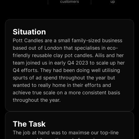
customers
up
Situation
Pott Candles are a small family-sized business
based out of London that specialises in eco-
friendly reusable clay pot candles. Ailis and her
team joined us in early Q4 2023 to scale up her
Q4 efforts. They had been doing well utilising
spurts of ad spend throughout the year but
wanted to really home in their efforts and
achieve true scale on a more consistent basis
throughout the year.
The Task
The job at hand was to maximse our top-line