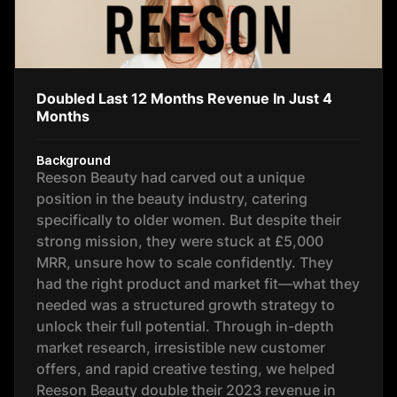
Doubled Last 12 Months Revenue In Just 4
Months
Background
Reeson Beauty had carved out a unique
position in the beauty industry, catering
specifically to older women. But despite their
strong mission, they were stuck at £5,000
MRR, unsure how to scale confidently. They
had the right product and market fit—what they
needed was a structured growth strategy to
unlock their full potential. Through in-depth
market research, irresistible new customer
offers, and rapid creative testing, we helped
Reeson Beauty double their 2023 revenue in