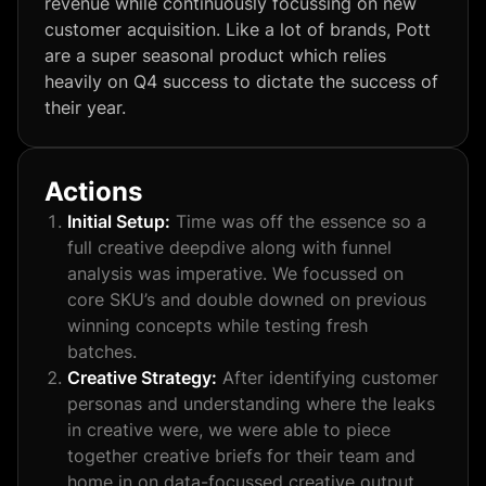
revenue while continuously focussing on new
customer acquisition. Like a lot of brands, Pott
are a super seasonal product which relies
heavily on Q4 success to dictate the success of
their year.
Actions
Initial Setup:
Time was off the essence so a
full creative deepdive along with funnel
analysis was imperative. We focussed on
core SKU’s and double downed on previous
winning concepts while testing fresh
batches.
Creative Strategy:
After identifying customer
personas and understanding where the leaks
in creative were, we were able to piece
together creative briefs for their team and
home in on data-focussed creative output