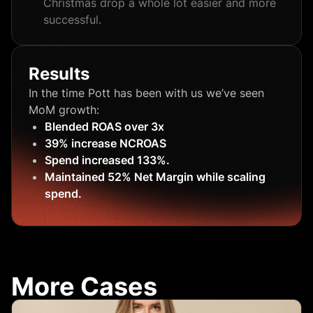
Christmas drop a whole lot easier and more
successful.
Results
In the time Pott has been with us we’ve seen
MoM growth:
Blended ROAS over 3x
39% increase NCROAS
Spend increased 133%.
Maintained 52% Net Margin while scaling
spend.
More Cases