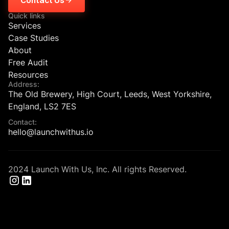
Quick links
Services
Case Studies
About
Free Audit
Resources
Address:
The Old Brewery, High Court, Leeds, West Yorkshire,
England, LS2 7ES
Contact:
hello@launchwithus.io
2024 Launch With Us, Inc. All rights Reserved.