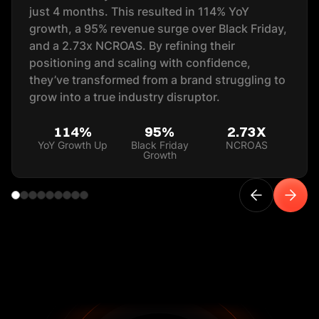
just 4 months. This resulted in 114% YoY
growth, a 95% revenue surge over Black Friday,
and a 2.73x NCROAS. By refining their
positioning and scaling with confidence,
they’ve transformed from a brand struggling to
grow into a true industry disruptor.
114%
95%
2.73X
YoY Growth Up
Black Friday
NCROAS
Growth