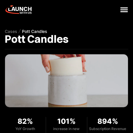
Cases
Pott Candles
Pott Candles
82%
101%
894%
YoY Growth
increase in new
Subscription Revenue