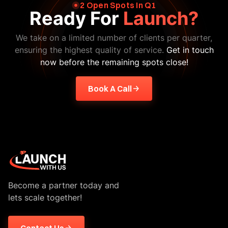
2 Open Spots In Q1
Ready For
Launch?
We take on a limited number of clients per quarter,
ensuring the highest quality of service.
Get in touch
now before the remaining spots close!
Book A Call
Become a partner today and
lets scale together!
Contact Us