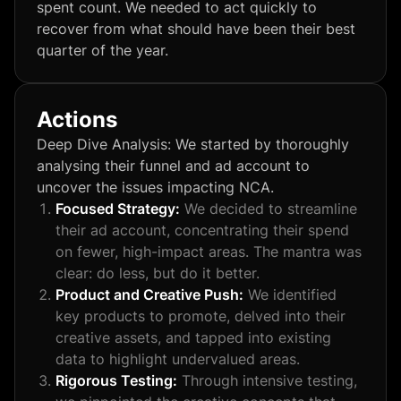
spent count. We needed to act quickly to
recover from what should have been their best
quarter of the year.
Actions
Deep Dive Analysis: We started by thoroughly
analysing their funnel and ad account to
uncover the issues impacting NCA.
Focused Strategy:
We decided to streamline
their ad account, concentrating their spend
on fewer, high-impact areas. The mantra was
clear: do less, but do it better.
Product and Creative Push:
We identified
key products to promote, delved into their
creative assets, and tapped into existing
data to highlight undervalued areas.
Rigorous Testing:
Through intensive testing,