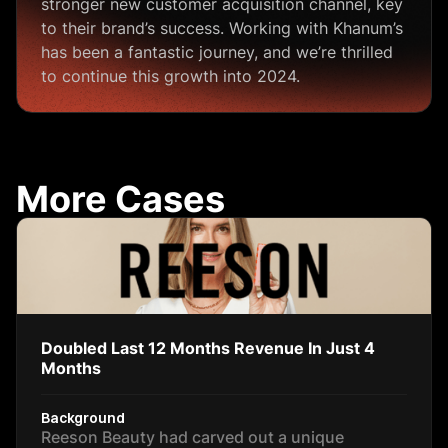
stronger new customer acquisition channel, key
to their brand’s success. Working with Khanum’s
has been a fantastic journey, and we’re thrilled
to continue this growth into 2024.
More Cases
Doubled Last 12 Months Revenue In Just 4
Months
Background
Reeson Beauty had carved out a unique