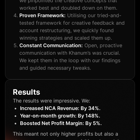
we pinpointed the creative concepts that
worked best and doubled down on them.
Proven Framework:
Utilising our tried-and-
tested framework for creative feedback and
account restructuring, we quickly found
winning strategies and scaled them up.
Constant Communication:
Open, proactive
communication with Khanum’s was crucial.
We kept them in the loop with our findings
and guided necessary tweaks.
Results
The results were impressive. We:
Increased NCA Revenue: By 34%.
Year-on-month growth: By 148%.
Boosted Net Profit Margin: By 5%.
This meant not only higher profits but also a