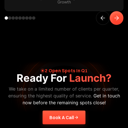
Growth
2 Open Spots In Q1
Ready For
Launch?
We take on a limited number of clients per quarter,
ensuring the highest quality of service.
Get in touch
now before the remaining spots close!
Book A Call