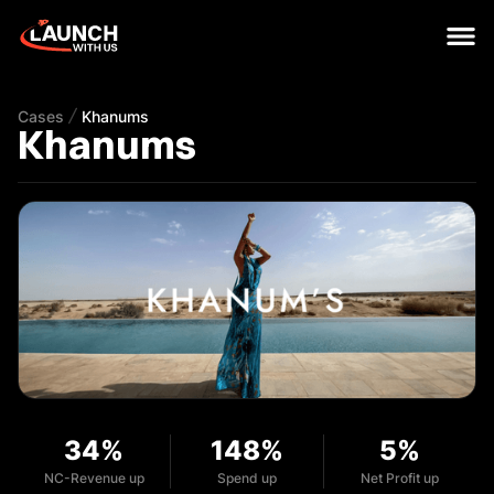
Cases
Khanums
Khanums
34%
148%
5%
NC-Revenue up
Spend up
Net Profit up