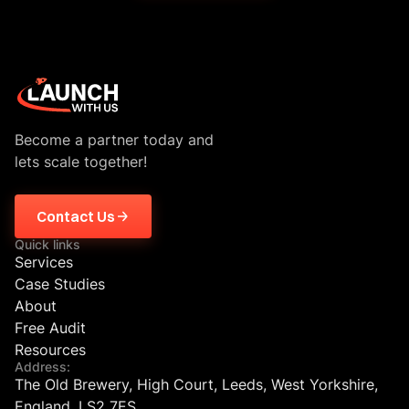
Become a partner today and
lets scale together!
Contact Us
Quick links
Services
Case Studies
About
Free Audit
Resources
Address:
The Old Brewery, High Court, Leeds, West Yorkshire,
England, LS2 7ES