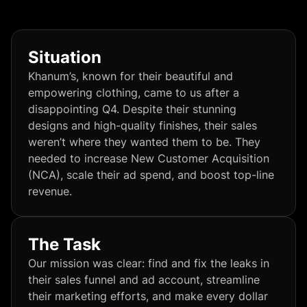
Situation
Khanum’s, known for their beautiful and
empowering clothing, came to us after a
disappointing Q4. Despite their stunning
designs and high-quality finishes, their sales
weren’t where they wanted them to be. They
needed to increase New Customer Acquisition
(NCA), scale their ad spend, and boost top-line
revenue.
The Task
Our mission was clear: find and fix the leaks in
their sales funnel and ad account, streamline
their marketing efforts, and make every dollar