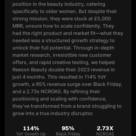
position in the beauty industry, catering
specifically to older women. But despite their
strong mission, they were stuck at £5,000
MRR, unsure how to scale confidently. They
had the right product and market fit—what they
needed was a structured growth strategy to
unlock their full potential. Through in-depth
market research, irresistible new customer
offers, and rapid creative testing, we helped
Reeson Beauty double their 2023 revenue in
just 4 months. This resulted in 114% YoY
growth, a 95% revenue surge over Black Friday,
and a 2.73x NCROAS. By refining their
positioning and scaling with confidence,
they’ve transformed from a brand struggling to
grow into a true industry disruptor.
114%
95%
2.73X
YoY Growth Up
Black Friday
NCROAS