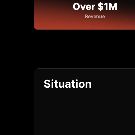
Over $1M
Revenue
Situation