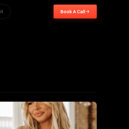
it
Book A Call