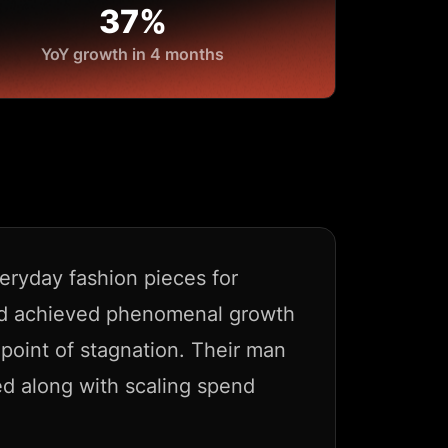
37%
YoY growth in 4 months
eryday fashion pieces for
ad achieved phenomenal growth
 point of stagnation. Their man
d along with scaling spend