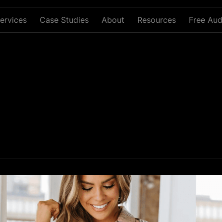
ervices
Case Studies
About
Resources
Free Aud