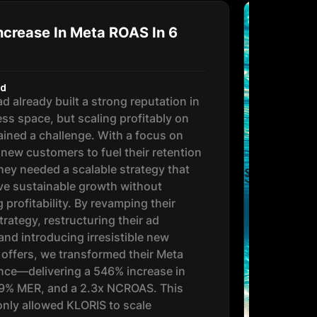
crease In Meta ROAS In 6
nd
d already built a strong reputation in
ess space, but scaling profitably on
ined a challenge. With a focus on
 new customers to fuel their retention
hey needed a scalable strategy that
ve sustainable growth without
g profitability. By revamping their
trategy, restructuring their ad
and introducing irresistible new
offers, we transformed their Meta
ce—delivering a 546% increase in
19% MER, and a 2.3x NCROAS. This
 only allowed KLORIS to scale