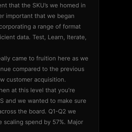
ent that the SKU’s we homed in
er important that we began
ncorporating a range of format
cient data. Test, Learn, Iterate,
lly came to fruition here as we
venue compared to the previous
w customer acquisition.
when at this level that you’re
AS and we wanted to make sure
 across the board. Q1-Q2 we
 scaling spend by 57%. Major