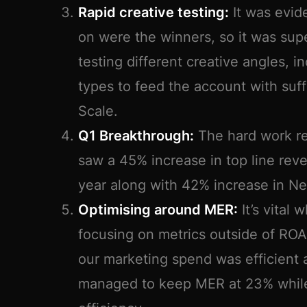
Rapid creative testing:
It was evid
on were the winners, so it was sup
testing different creative angles, i
types to feed the account with suffi
Scale.
Q1 Breakthrough:
The hard work rea
saw a 45% increase in top line re
year along with 42% increase in Ne
Optimising around MER:
It’s vital 
focusing on metrics outside of RO
our marketing spend was efficient
managed to keep MER at 23% while