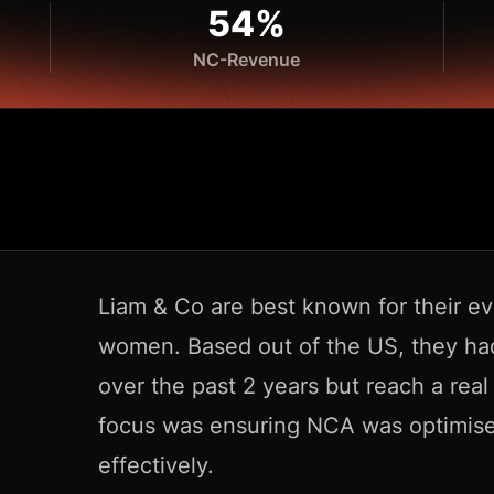
54%
NC-Revenue
Liam & Co are best known for their ev
women. Based out of the US, they h
over the past 2 years but reach a real
focus was ensuring NCA was optimise
effectively.