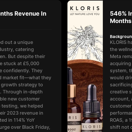
nths Revenue In
546% In
Months
Backgrou
d out a unique
KLORIS ha
dustry, catering
the welln
en. But despite their
Meta rema
e stuck at £5,000
acquiring
e confidently. They
system, t
d market fit—what they
would dri
 growth strategy to
sacrificin
al. Through in-depth
creative s
tible new customer
account, 
e testing, we helped
customer 
eir 2023 revenue in
performan
lted in 114% YoY
ROAS, a 
rge over Black Friday,
shift not