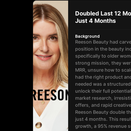
Doubled Last 12 Mo
Just 4 Months
Background
Reeson Beauty had carve
position in the beauty in
specifically to older wom
strong mission, they wer
MRR, unsure how to scal
had the right product an
needed was a structured
unlock their full potenti
market research, irresis
offers, and rapid creativ
Reeson Beauty double th
just 4 months. This resu
growth, a 95% revenue su