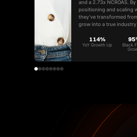
and a 2.73x NCROAS. By r
positioning and scaling 
they’ve transformed from
grow into a true industry
114%
95
YoY Growth Up
Black F
Gro