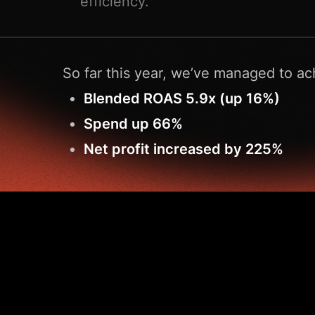
efficiency.
So far this year, we’ve managed to ac
Blended ROAS 5.9x (up 16%)
Spend up 66%
Net profit increased by 225%