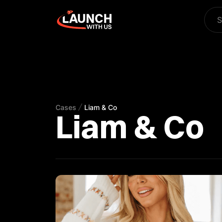
S
Cases
Liam & Co
Liam & Co