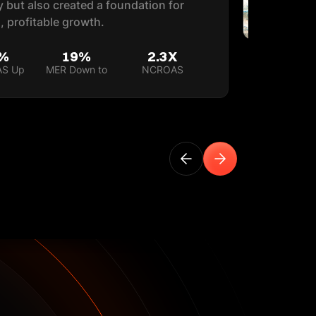
ly but also created a foundation for
, profitable growth.
%
19%
2.3X
AS Up
MER Down to
NCROAS