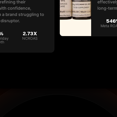
efining their
effective
with confidence,
long-term
 a brand struggling to
546
 disruptor.
Meta RO
%
2.73X
riday
NCROAS
wth