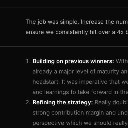
The job was simple. Increase the nu
ensure we consistently hit over a 4x
Building on previous winners:
With
already a major level of maturity an
headstart. It was imperative that w
and learnings to take forward in th
Refining the strategy:
Really doubl
strong contribution margin and un
perspective which we should reall