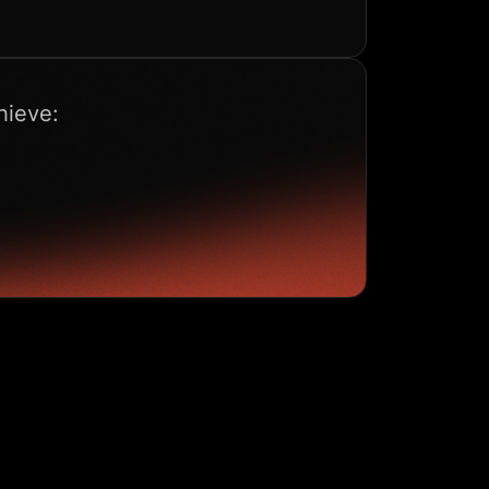
hieve: