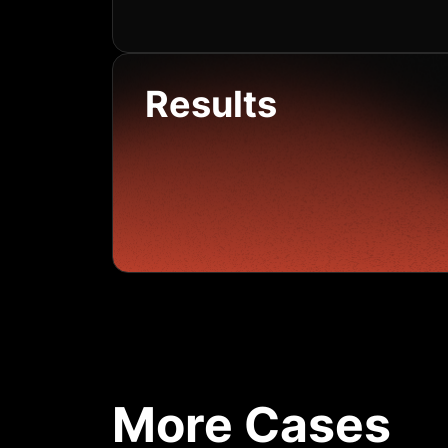
Results
More Cases