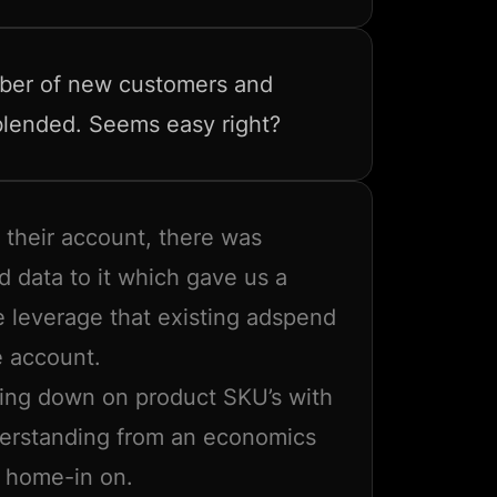
mber of new customers and
 blended. Seems easy right?
 their account, there was
d data to it which gave us a
e leverage that existing adspend
e account.
ing down on product SKU’s with
derstanding from an economics
y home-in on.