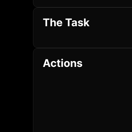
The Task
Actions